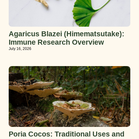
Agaricus Blazei (Himematsutake):
Immune Research Overview
July 16, 2026
Poria Cocos: Traditional Uses and