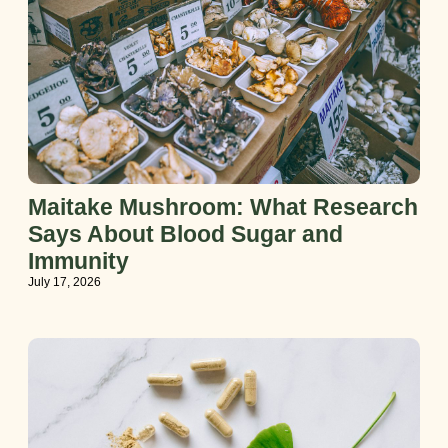
Maitake Mushroom: What Research
Says About Blood Sugar and
Immunity
July 17, 2026