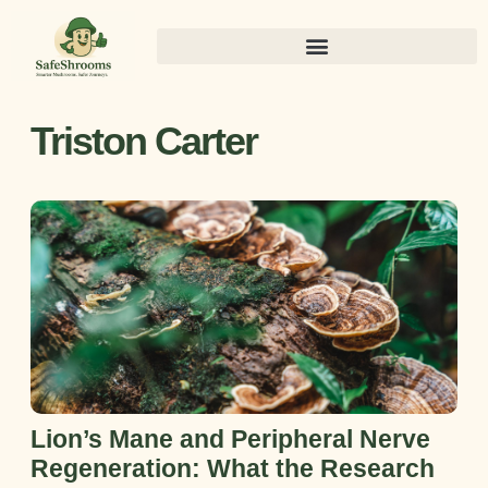
Triston Carter
Lion’s Mane and Peripheral Nerve
Regeneration: What the Research