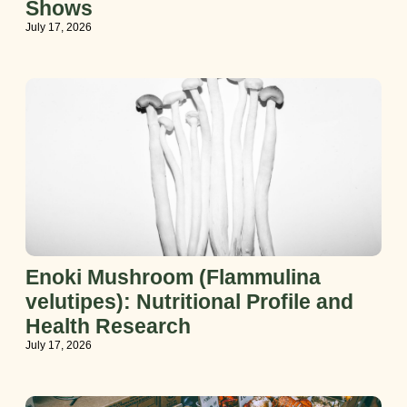
Shows
July 17, 2026
Enoki Mushroom (Flammulina
velutipes): Nutritional Profile and
Health Research
July 17, 2026