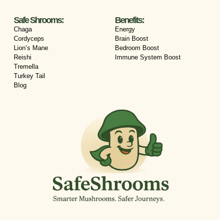
Safe Shrooms:
Benefits:
Chaga
Energy
Cordyceps
Brain Boost
Lion’s Mane
Bedroom Boost
Reishi
Immune System Boost
Tremella
Turkey Tail
Blog