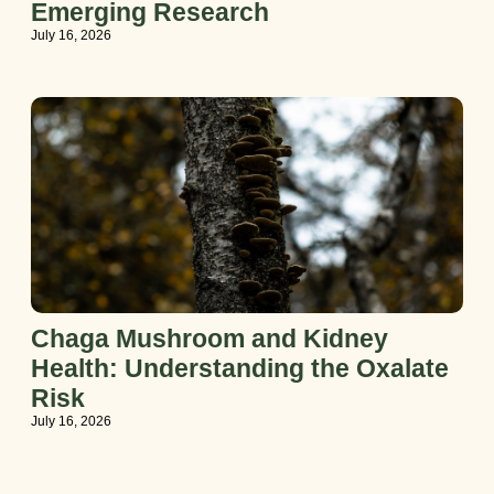
Emerging Research
July 16, 2026
Chaga Mushroom and Kidney
Health: Understanding the Oxalate
Risk
July 16, 2026